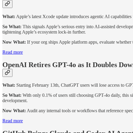
What:
Apple’s latest Xcode update introduces agentic AI capabilities
So What:
This signals Apple’s serious entry into AI-assisted develo
tightening Apple’s ecosystem lock-in further.
Now What:
If your org ships Apple platform apps, evaluate whether t
Read more
OpenAI Retires GPT-4o as It Doubles Dow
What:
Starting February 13th, ChatGPT users will lose access to G
So What:
With only 0.1% of users still choosing GPT-4o daily, this
development.
Now What:
Audit any internal tools or workflows that reference spe
Read more