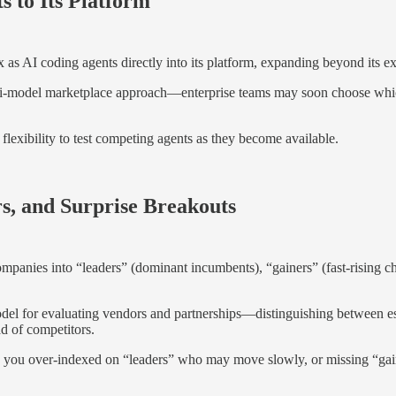
 to Its Platform
 AI coding agents directly into its platform, expanding beyond its exi
lti-model marketplace approach—enterprise teams may soon choose whic
lexibility to test competing agents as they become available.
s, and Surprise Breakouts
panies into “leaders” (dominant incumbents), “gainers” (fast-rising c
del for evaluating vendors and partnerships—distinguishing between est
ad of competitors.
 you over-indexed on “leaders” who may move slowly, or missing “gain