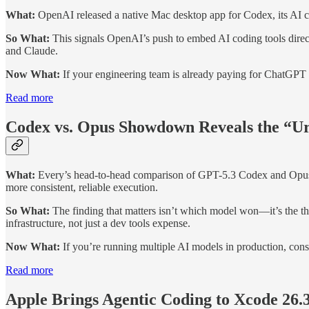
What:
OpenAI released a native Mac desktop app for Codex, its AI cod
So What:
This signals OpenAI’s push to embed AI coding tools direc
and Claude.
Now What:
If your engineering team is already paying for ChatGPT P
Read more
Codex vs. Opus Showdown Reveals the “U
What:
Every’s head-to-head comparison of GPT-5.3 Codex and Opus 4
more consistent, reliable execution.
So What:
The finding that matters isn’t which model won—it’s the th
infrastructure, not just a dev tools expense.
Now What:
If you’re running multiple AI models in production, cons
Read more
Apple Brings Agentic Coding to Xcode 26.