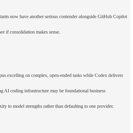
stants now have another serious contender alongside GitHub Copilot
ee if consolidation makes sense.
pus excelling on complex, open-ended tasks while Codex delivers
 AI coding infrastructure may be foundational business
ty to model strengths rather than defaulting to one provider.