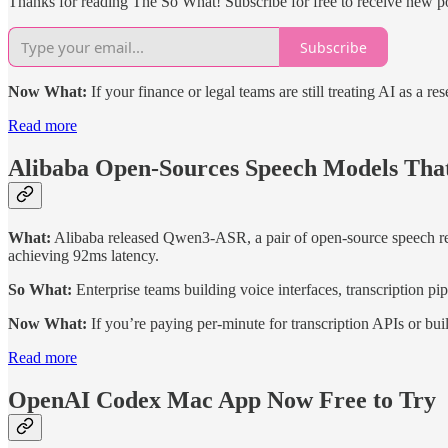
Thanks for reading The So What! Subscribe for free to receive new p
Subscribe
Now What:
If your finance or legal teams are still treating AI as a re
Read more
Alibaba Open-Sources Speech Models Tha
What:
Alibaba released Qwen3-ASR, a pair of open-source speech rec
achieving 92ms latency.
So What:
Enterprise teams building voice interfaces, transcription p
Now What:
If you’re paying per-minute for transcription APIs or bu
Read more
OpenAI Codex Mac App Now Free to Try