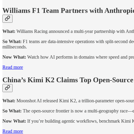
Williams F1 Team Partners with Anthropic
What:
Williams Racing announced a multi-year partnership with Anthr
So What:
F1 teams are data-intensive operations with split-second de
milliseconds.
Now What:
Watch how AI performs in domains where speed and precisi
Read more
China’s Kimi K2 Claims Top Open-Sour
What:
Moonshot AI released Kimi K2, a trillion-parameter open-sour
So What:
The open-source frontier is now a multi-geography race—ent
Now What:
If you’re building agentic workflows, benchmark Kimi K
Read more