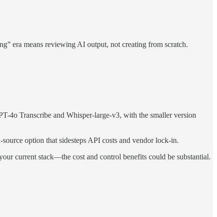
working” era means reviewing AI output, not creating from scratch.
T-4o Transcribe and Whisper-large-v3, with the smaller version
-source option that sidesteps API costs and vendor lock-in.
our current stack—the cost and control benefits could be substantial.