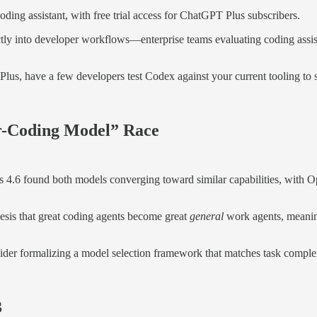
ing assistant, with free trial access for ChatGPT Plus subscribers.
tly into developer workflows—enterprise teams evaluating coding assi
lus, have a few developers test Codex against your current tooling to s
r-Coding Model” Race
.6 found both models converging toward similar capabilities, with O
esis that great coding agents become great
general
work agents, meaning
ider formalizing a model selection framework that matches task complexi
3