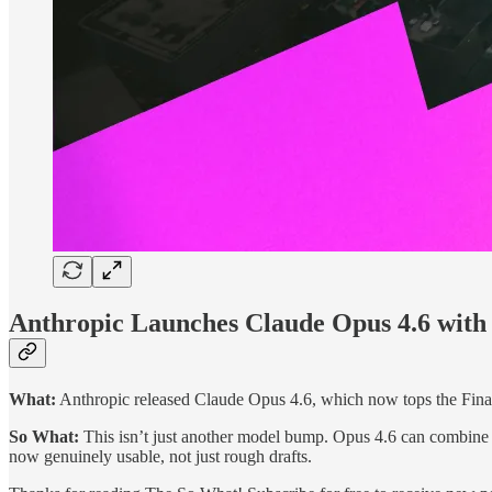
Anthropic Launches Claude Opus 4.6 with 
What:
Anthropic released Claude Opus 4.6, which now tops the Fi
So What:
This isn’t just another model bump. Opus 4.6 can combine reg
now genuinely usable, not just rough drafts.