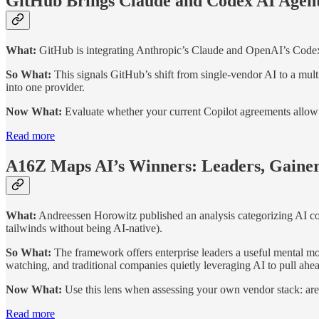
GitHub Brings Claude and Codex AI Agents
What:
GitHub is integrating Anthropic’s Claude and OpenAI’s Codex as
So What:
This signals GitHub’s shift from single-vendor AI to a mu
into one provider.
Now What:
Evaluate whether your current Copilot agreements allow f
Read more
A16Z Maps AI’s Winners: Leaders, Gainer
What:
Andreessen Horowitz published an analysis categorizing AI com
tailwinds without being AI-native).
So What:
The framework offers enterprise leaders a useful mental mo
watching, and traditional companies quietly leveraging AI to pull ahe
Now What:
Use this lens when assessing your own vendor stack: are
Read more