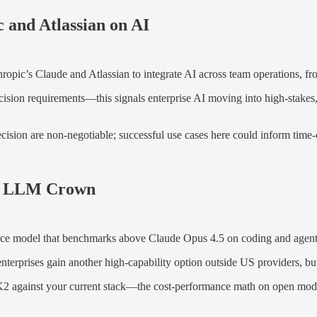
 and Atlassian on AI
opic’s Claude and Atlassian to integrate AI across team operations, fr
cision requirements—this signals enterprise AI moving into high-stakes
on are non-negotiable; successful use cases here could inform time-cri
ce LLM Crown
ce model that benchmarks above Claude Opus 4.5 on coding and agentic
erprises gain another high-capability option outside US providers, bu
2 against your current stack—the cost-performance math on open mode