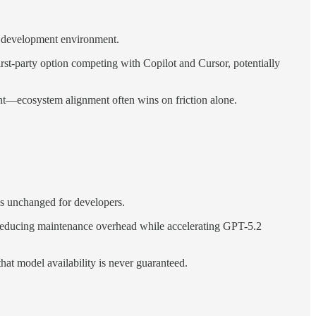
ve development environment.
st-party option competing with Copilot and Cursor, potentially
tant—ecosystem alignment often wins on friction alone.
s unchanged for developers.
 reducing maintenance overhead while accelerating GPT-5.2
at model availability is never guaranteed.