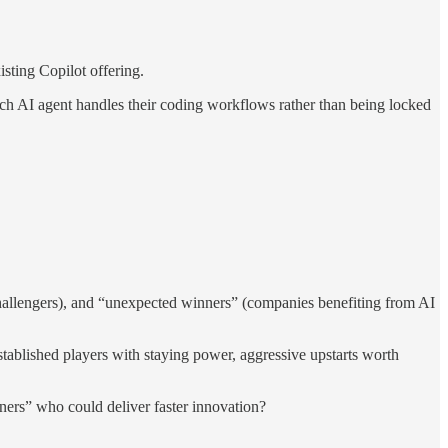
sting Copilot offering.
h AI agent handles their coding workflows rather than being locked
hallengers), and “unexpected winners” (companies benefiting from AI
ablished players with staying power, aggressive upstarts worth
ers” who could deliver faster innovation?