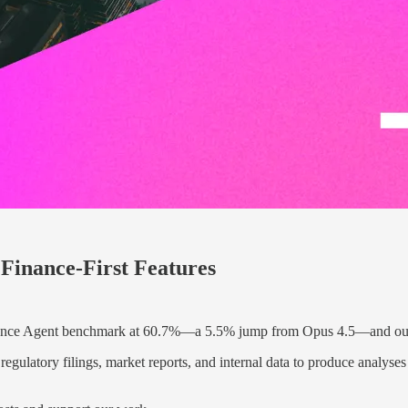
Finance-First Features
nance Agent benchmark at 60.7%—a 5.5% jump from Opus 4.5—and outp
ulatory filings, market reports, and internal data to produce analyses 