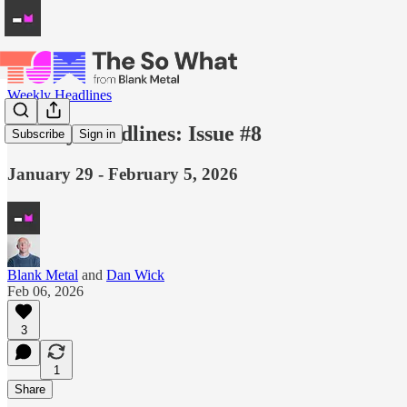
Weekly Headlines
Weekly Headlines: Issue #8
Subscribe
Sign in
January 29 - February 5, 2026
Blank Metal
and
Dan Wick
Feb 06, 2026
3
1
Share