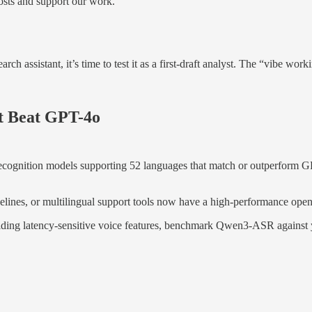
osts and support our work.
search assistant, it’s time to test it as a first-draft analyst. The “vibe 
t Beat GPT-4o
ognition models supporting 52 languages that match or outperform GP
ipelines, or multilingual support tools now have a high-performance open
ilding latency-sensitive voice features, benchmark Qwen3-ASR against y