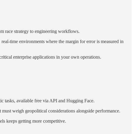
om race strategy to engineering workflows.
, real-time environments where the margin for error is measured in
tical enterprise applications in your own operations.
 tasks, available free via API and Hugging Face.
t must weigh geopolitical considerations alongside performance.
ls keeps getting more competitive.