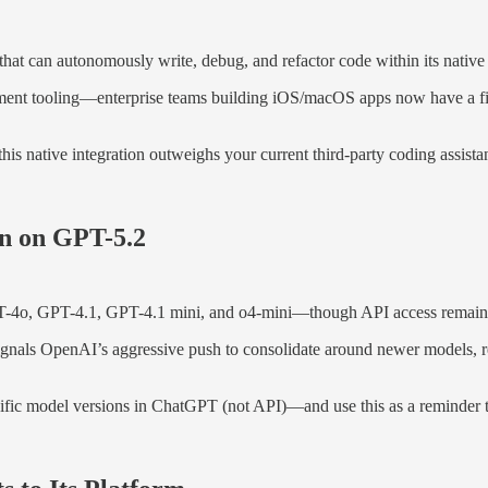
 that can autonomously write, debug, and refactor code within its nati
pment tooling—enterprise teams building iOS/macOS apps now have a fir
his native integration outweighs your current third-party coding assis
n on GPT-5.2
PT-4o, GPT-4.1, GPT-4.1 mini, and o4-mini—though API access remain
 signals OpenAI’s aggressive push to consolidate around newer models,
cific model versions in ChatGPT (not API)—and use this as a reminder th