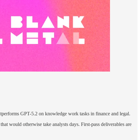
erforms GPT-5.2 on knowledge work tasks in finance and legal.
that would otherwise take analysts days. First-pass deliverables are