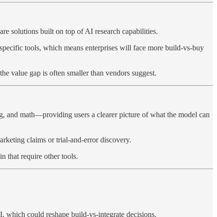
 solutions built on top of AI research capabilities.
specific tools, which means enterprises will face more build-vs-buy
he value gap is often smaller than vendors suggest.
ing, and math—providing users a clearer picture of what the model can
arketing claims or trial-and-error discovery.
 that require other tools.
I, which could reshape build-vs-integrate decisions.