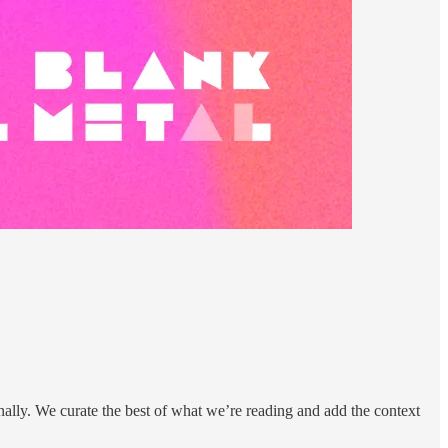
nally. We curate the best of what we’re reading and add the context