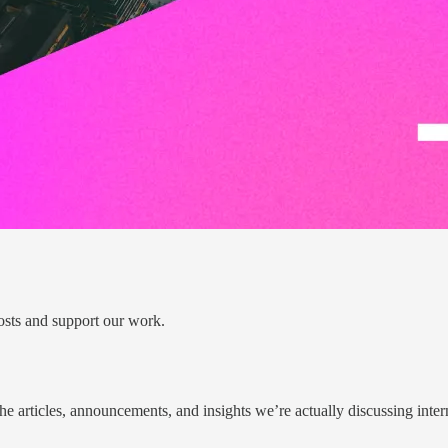
osts and support our work.
he articles, announcements, and insights we’re actually discussing inter