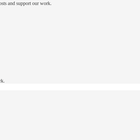
osts and support our work.
rk.