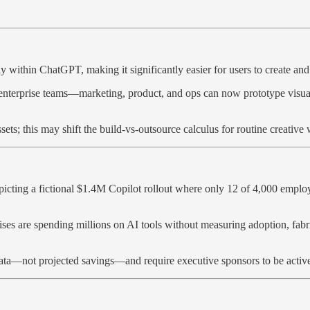
y within ChatGPT, making it significantly easier for users to create an
r enterprise teams—marketing, product, and ops can now prototype visu
ets; this may shift the build-vs-outsource calculus for routine creative
picting a fictional $1.4M Copilot rollout where only 12 of 4,000 emplo
rprises are spending millions on AI tools without measuring adoption, f
data—not projected savings—and require executive sponsors to be active 