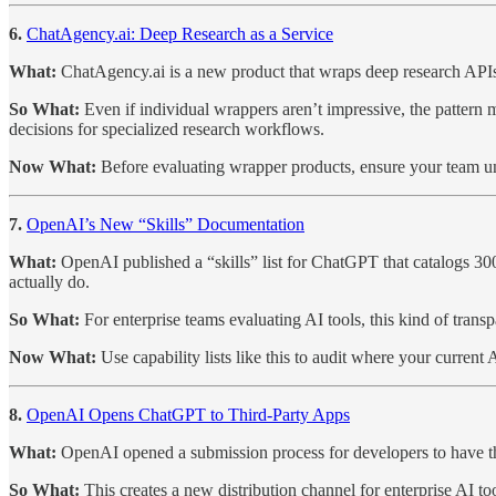
6.
ChatAgency.ai: Deep Research as a Service
What:
ChatAgency.ai is a new product that wraps deep research APIs i
So What:
Even if individual wrappers aren’t impressive, the pattern
decisions for specialized research workflows.
Now What:
Before evaluating wrapper products, ensure your team un
7.
OpenAI’s New “Skills” Documentation
What:
OpenAI published a “skills” list for ChatGPT that catalogs 300
actually do.
So What:
For enterprise teams evaluating AI tools, this kind of transp
Now What:
Use capability lists like this to audit where your curren
8.
OpenAI Opens ChatGPT to Third-Party Apps
What:
OpenAI opened a submission process for developers to have the
So What:
This creates a new distribution channel for enterprise AI t