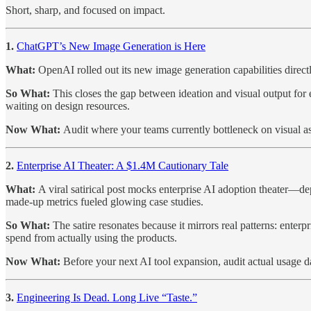
Short, sharp, and focused on impact.
1.
ChatGPT’s New Image Generation is Here
What:
OpenAI rolled out its new image generation capabilities directl
So What:
This closes the gap between ideation and visual output fo
waiting on design resources.
Now What:
Audit where your teams currently bottleneck on visual ass
2.
Enterprise AI Theater: A $1.4M Cautionary Tale
What:
A viral satirical post mocks enterprise AI adoption theater—de
made-up metrics fueled glowing case studies.
So What:
The satire resonates because it mirrors real patterns: ente
spend from actually using the products.
Now What:
Before your next AI tool expansion, audit actual usage 
3.
Engineering Is Dead. Long Live “Taste.”