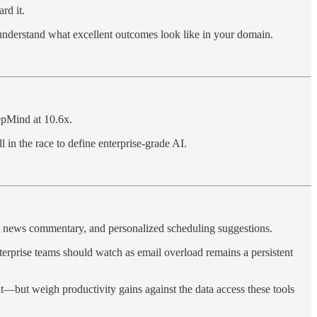
rd it.
understand what excellent outcomes look like in your domain.
epMind at 10.6x.
l in the race to define enterprise-grade AI.
nt news commentary, and personalized scheduling suggestions.
terprise teams should watch as email overload remains a persistent
t—but weigh productivity gains against the data access these tools