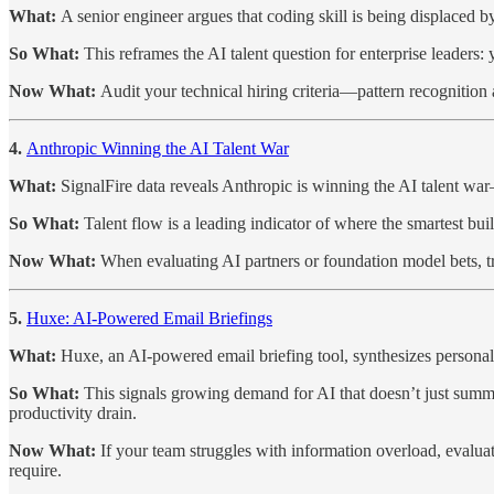
What:
A senior engineer argues that coding skill is being displaced b
So What:
This reframes the AI talent question for enterprise leade
Now What:
Audit your technical hiring criteria—pattern recognitio
4.
Anthropic Winning the AI Talent War
What:
SignalFire data reveals Anthropic is winning the AI talent w
So What:
Talent flow is a leading indicator of where the smartest bui
Now What:
When evaluating AI partners or foundation model bets, 
5.
Huxe: AI-Powered Email Briefings
What:
Huxe, an AI-powered email briefing tool, synthesizes persona
So What:
This signals growing demand for AI that doesn’t just summa
productivity drain.
Now What:
If your team struggles with information overload, evalu
require.