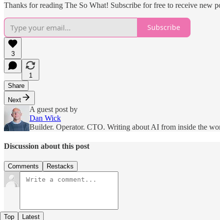
Thanks for reading The So What! Subscribe for free to receive new p
Subscribe
3
1
Share
Next
A guest post by
Dan Wick
Builder. Operator. CTO. Writing about AI from inside the wo
Discussion about this post
Comments
Restacks
Top
Latest