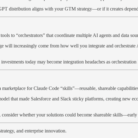
tGPT distribution aligns with your GTM strategy—or if it creates depend
 tools to “orchestrators” that coordinate multiple AI agents and data s
tage will increasingly come from how well you integrate and orchestrate
 AI investments today may become integration headaches as orchestration 
 marketplace for Claude Code “skills”—reusable, shareable capabilities
re model that made Salesforce and Slack sticky platforms, creating new 
consider whether your solutions could become shareable skills—early ec
trategy, and enterprise innovation.