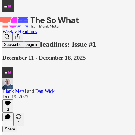
Weekly Headlines
Weekly AI Headlines: Issue #1
Subscribe
Sign in
December 11 - December 18, 2025
Blank Metal
and
Dan Wick
Dec 19, 2025
3
1
Share