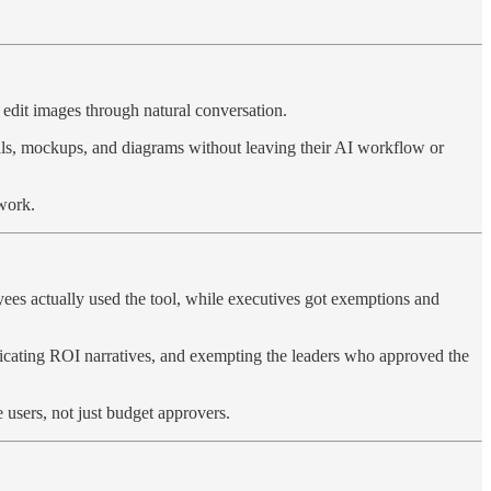
d edit images through natural conversation.
als, mockups, and diagrams without leaving their AI workflow or
 work.
yees actually used the tool, while executives got exemptions and
abricating ROI narratives, and exempting the leaders who approved the
users, not just budget approvers.