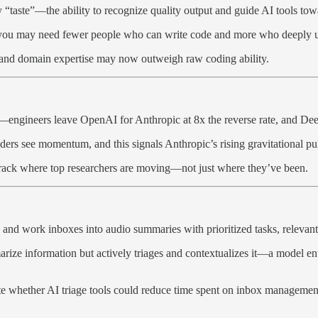
y “taste”—the ability to recognize quality output and guide AI tools towa
rs: you may need fewer people who can write code and more who deeply 
n and domain expertise may now outweigh raw coding ability.
ar—engineers leave OpenAI for Anthropic at 8x the reverse rate, and De
lders see momentum, and this signals Anthropic’s rising gravitational pul
track where top researchers are moving—not just where they’ve been.
l and work inboxes into audio summaries with prioritized tasks, releva
rize information but actively triages and contextualizes it—a model en
ate whether AI triage tools could reduce time spent on inbox managemen