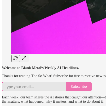
Welcome to Blank Metal’s Weekly AI Headlines.
Thanks for reading The So What! Subscribe for free to receive new p
Subscribe
Each week, our team shares the AI stories that caught our attention—t
that matters: what happened, why it matters, and what to do about it.