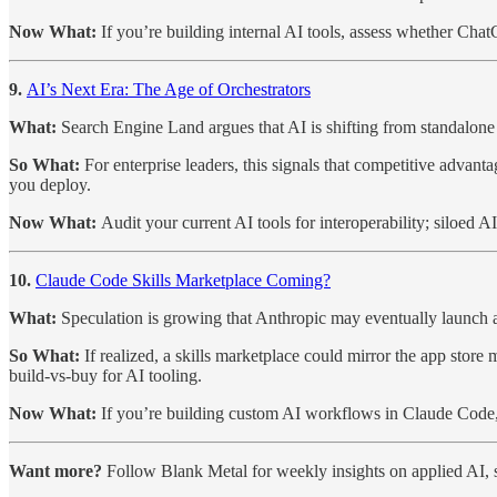
Now What:
If you’re building internal AI tools, assess whether Cha
9.
AI’s Next Era: The Age of Orchestrators
What:
Search Engine Land argues that AI is shifting from standalone
So What:
For enterprise leaders, this signals that competitive advan
you deploy.
Now What:
Audit your current AI tools for interoperability; siloed
10.
Claude Code Skills Marketplace Coming?
What:
Speculation is growing that Anthropic may eventually launch a
So What:
If realized, a skills marketplace could mirror the app sto
build-vs-buy for AI tooling.
Now What:
If you’re building custom AI workflows in Claude Code, 
Want more?
Follow Blank Metal for weekly insights on applied AI, s