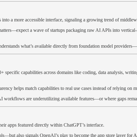
nto a more accessible interface, signaling a growing trend of middleware
 matters—expect a wave of startups packaging raw AI APIs into vertical-
derstands what’s available directly from foundation model providers—t
+ specific capabilities across domains like coding, data analysis, writ
arency helps match capabilities to real use cases instead of relying on m
t AI workflows are underutilizing available features—or where gaps remain
ir apps featured directly within ChatGPT’s interface.
ools—but also signals OpenAI’s play to become the app store layer for A