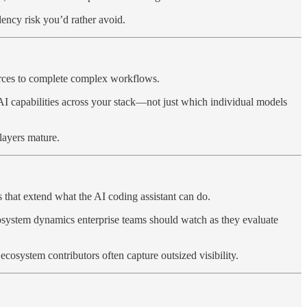
ency risk you’d rather avoid.
ources to complete complex workflows.
 AI capabilities across your stack—not just which individual models
layers mature.
 that extend what the AI coding assistant can do.
ecosystem dynamics enterprise teams should watch as they evaluate
osystem contributors often capture outsized visibility.