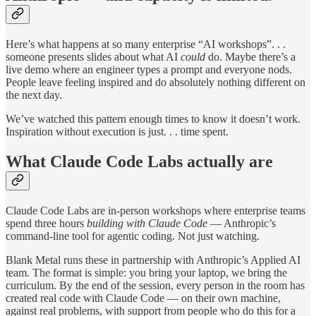
Here’s what happens at so many enterprise “AI workshops”. . .
someone presents slides about what AI
could
do. Maybe there’s a
live demo where an engineer types a prompt and everyone nods.
People leave feeling inspired and do absolutely nothing different on
the next day.
We’ve watched this pattern enough times to know it doesn’t work.
Inspiration without execution is just. . . time spent.
What Claude Code Labs actually are
Claude Code Labs are in-person workshops where enterprise teams
spend three hours
building with Claude Code
— Anthropic’s
command-line tool for agentic coding. Not just watching.
Blank Metal runs these in partnership with Anthropic’s Applied AI
team. The format is simple: you bring your laptop, we bring the
curriculum. By the end of the session, every person in the room has
created real code with Claude Code — on their own machine,
against real problems, with support from people who do this for a