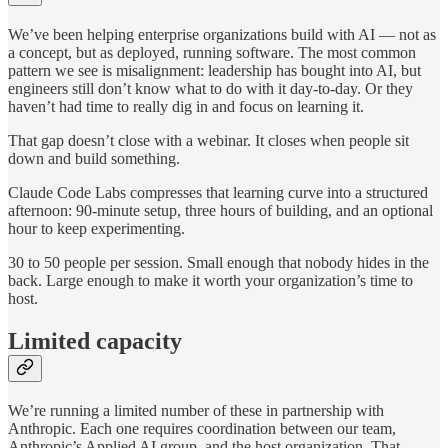
We’ve been helping enterprise organizations build with AI — not as
a concept, but as deployed, running software. The most common
pattern we see is misalignment: leadership has bought into AI, but
engineers still don’t know what to do with it day-to-day. Or they
haven’t had time to really dig in and focus on learning it.
That gap doesn’t close with a webinar. It closes when people sit
down and build something.
Claude Code Labs compresses that learning curve into a structured
afternoon: 90-minute setup, three hours of building, and an optional
hour to keep experimenting.
30 to 50 people per session. Small enough that nobody hides in the
back. Large enough to make it worth your organization’s time to
host.
Limited capacity
We’re running a limited number of these in partnership with
Anthropic. Each one requires coordination between our team,
Anthropic’s Applied AI group, and the host organization. That