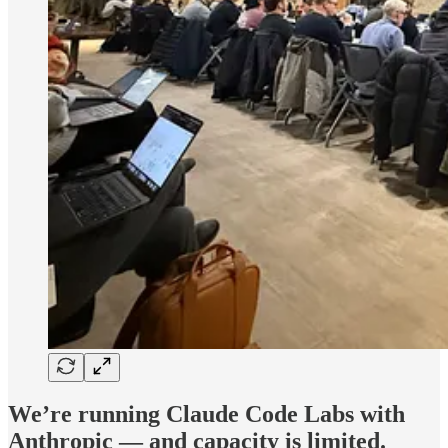
We’re running Claude Code Labs with
Anthropic — and capacity is limited.