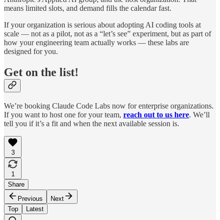
means limited slots, and demand fills the calendar fast.
If your organization is serious about adopting AI coding tools at
scale — not as a pilot, not as a “let’s see” experiment, but as part of
how your engineering team actually works — these labs are
designed for you.
Get on the list!
We’re booking Claude Code Labs now for enterprise organizations.
If you want to host one for your team,
reach out to us here
. We’ll
tell you if it’s a fit and when the next available session is.
3
1
Share
Previous
Next
Top
Latest