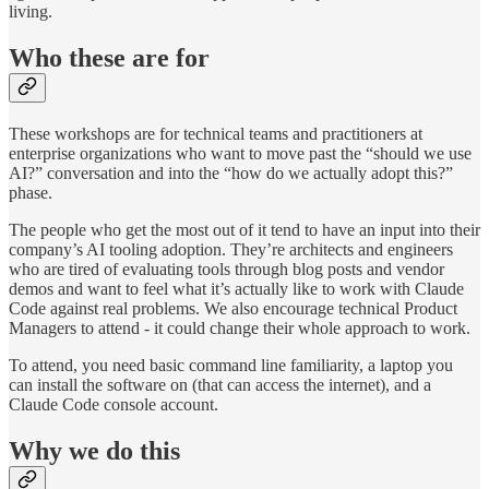
living.
Who these are for
These workshops are for technical teams and practitioners at
enterprise organizations who want to move past the “should we use
AI?” conversation and into the “how do we actually adopt this?”
phase.
The people who get the most out of it tend to have an input into their
company’s AI tooling adoption. They’re architects and engineers
who are tired of evaluating tools through blog posts and vendor
demos and want to feel what it’s actually like to work with Claude
Code against real problems. We also encourage technical Product
Managers to attend - it could change their whole approach to work.
To attend, you need basic command line familiarity, a laptop you
can install the software on (that can access the internet), and a
Claude Code console account.
Why we do this