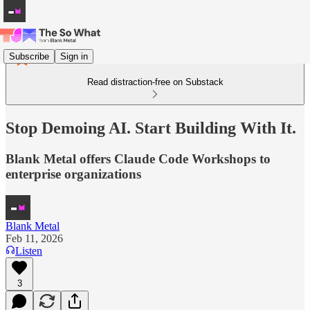
Subscribe
Sign in
Read distraction-free on Substack
Stop Demoing AI. Start Building With It.
Blank Metal offers Claude Code Workshops to
enterprise organizations
Blank Metal
Feb 11, 2026
Listen
3