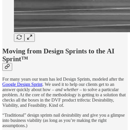
Moving from Design Sprints to the AI
Sprint™
For many years our team has led Design Sprints, modeled after the
Google Design Sprint
. We used it to help our clients get to an
answer quickly about how –
and whether
– to solve a particular
problem. At the core of the methodology is getting to a solution that
checks all the boxes in the DVF product trifecta: Desirability,
Viability, and Feasibility. Kind of.
“Traditional” design sprints nail desirability and give you a glimpse
into business viability (as long as you’re making the right
assumptions.)