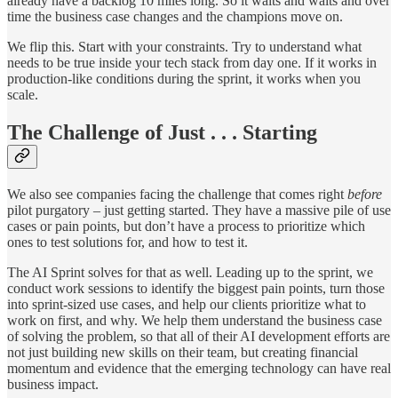
already have a backlog 10 miles long. So it waits and waits and over
time the business case changes and the champions move on.
We flip this. Start with your constraints. Try to understand what
needs to be true inside your tech stack from day one. If it works in
production-like conditions during the sprint, it works when you
scale.
The Challenge of Just . . . Starting
We also see companies facing the challenge that comes right
before
pilot purgatory – just getting started. They have a massive pile of use
cases or pain points, but don’t have a process to prioritize which
ones to test solutions for, and how to test it.
The AI Sprint solves for that as well. Leading up to the sprint, we
conduct work sessions to identify the biggest pain points, turn those
into sprint-sized use cases, and help our clients prioritize what to
work on first, and why. We help them understand the business case
of solving the problem, so that all of their AI development efforts are
not just building new skills on their team, but creating financial
momentum and evidence that the emerging technology can have real
business impact.