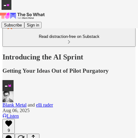
Subscribe
Sign in
Read distraction-free on Substack
Introducing the AI Sprint
Getting Your Ideas Out of Pilot Purgatory
Blank Metal
and
elli rader
Aug 06, 2025
Listen
9