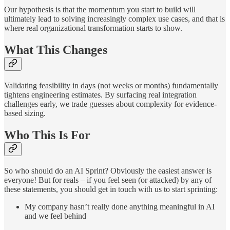
Our hypothesis is that the momentum you start to build will
ultimately lead to solving increasingly complex use cases, and that is
where real organizational transformation starts to show.
What This Changes
Validating feasibility in days (not weeks or months) fundamentally
tightens engineering estimates. By surfacing real integration
challenges early, we trade guesses about complexity for evidence-
based sizing.
Who This Is For
So who should do an AI Sprint? Obviously the easiest answer is
everyone! But for reals – if you feel seen (or attacked) by any of
these statements, you should get in touch with us to start sprinting:
My company hasn’t really done anything meaningful in AI
and we feel behind