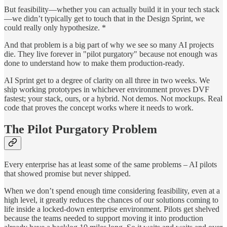
But feasibility—whether you can actually build it in your tech stack
—we didn’t typically get to touch that in the Design Sprint, we
could really only hypothesize. *
And that problem is a big part of why we see so many AI projects
die. They live forever in "pilot purgatory" because not enough was
done to understand how to make them production-ready.
AI Sprint get to a degree of clarity on all three in two weeks. We
ship working prototypes in whichever environment proves DVF
fastest; your stack, ours, or a hybrid. Not demos. Not mockups. Real
code that proves the concept works where it needs to work.
The Pilot Purgatory Problem
Every enterprise has at least some of the same problems – AI pilots
that showed promise but never shipped.
When we don’t spend enough time considering feasibility, even at a
high level, it greatly reduces the chances of our solutions coming to
life inside a locked-down enterprise environment. Pilots get shelved
because the teams needed to support moving it into production