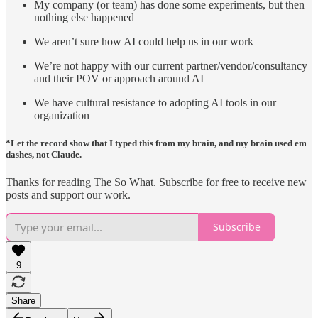
My company (or team) has done some experiments, but then
nothing else happened
We aren’t sure how AI could help us in our work
We’re not happy with our current partner/vendor/consultancy
and their POV or approach around AI
We have cultural resistance to adopting AI tools in our
organization
*Let the record show that I typed this from my brain, and my brain used em
dashes, not Claude.
Thanks for reading The So What. Subscribe for free to receive new
posts and support our work.
Subscribe
9
Share