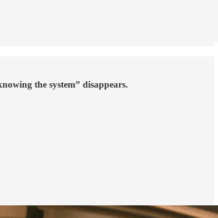
“knowing the system” disappears.