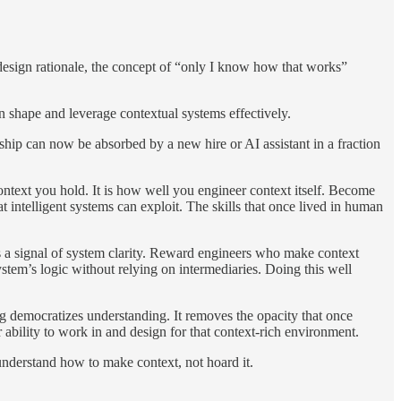
 design rationale, the concept of “only I know how that works”
 shape and leverage contextual systems effectively.
hip can now be absorbed by a new hire or AI assistant in a fraction
ontext you hold. It is how well you engineer context itself. Become
 intelligent systems can exploit. The skills that once lived in human
s a signal of system clarity. Reward engineers who make context
stem’s logic without relying on intermediaries. Doing this well
ng democratizes understanding. It removes the opacity that once
ability to work in and design for that context-rich environment.
nderstand how to make context, not hoard it.