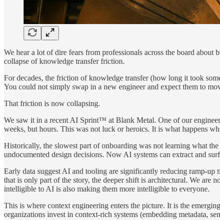
We hear a lot of dire fears from professionals across the board about
collapse of knowledge transfer friction.
For decades, the friction of knowledge transfer (how long it took som
You could not simply swap in a new engineer and expect them to move fa
That friction is now collapsing.
We saw it in a recent AI Sprint™ at Blank Metal. One of our engineer
weeks, but hours. This was not luck or heroics. It is what happens wh
Historically, the slowest part of onboarding was not learning what the
undocumented design decisions. Now AI systems can extract and surfa
Early data suggest AI and tooling are significantly reducing ramp-up 
that is only part of the story, the deeper shift is architectural. We ar
intelligible to AI is also making them more intelligible to everyone.
This is where context engineering enters the picture. It is the emergin
organizations invest in context-rich systems (embedding metadata, sem