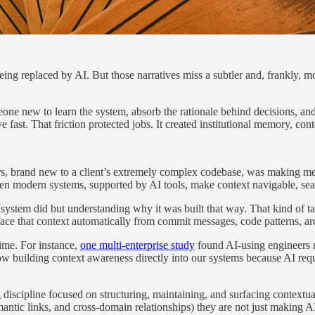
 being replaced by AI. But those narratives miss a subtler and, frankly
eone new to learn the system, absorb the rationale behind decisions, a
st. That friction protected jobs. It created institutional memory, cont
s, brand new to a client’s extremely complex codebase, was making mea
en modern systems, supported by AI tools, make context navigable, sear
 system did but understanding why it was built that way. That kind of ta
ce that context automatically from commit messages, code patterns, a
time. For instance,
one multi-enterprise study
found AI-using engineers r
e now building context awareness directly into our systems because AI req
g discipline focused on structuring, maintaining, and surfacing contextu
antic links, and cross-domain relationships) they are not just making A