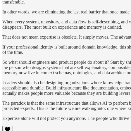
transferable.
In other words, we are eliminating the last real barrier that once made 
When every system, repository, and data flow is self-describing, and w
disappears. The moat built on experience and memory is drained.
That does not mean expertise is obsolete. It simply moves. The advan
If your professional identity is built around domain knowledge, this 
of the time.
So what should engineers and product people do about it? Start by shi
the person who designs systems that are self-explanatory, composable, 
memory now live in context schemas, ontologies, and data architectur
Leaders should also be designing organizations where knowledge trans
accessible and durable. Build infrastructure like documentation, embed
actually makes people more valuable because they are building leverage
The paradox is that the same infrastructure that allows AI to perform
protected experts. This is the future we are walking into: one where 
Expertise alone will not protect you anymore. The people who thrive 