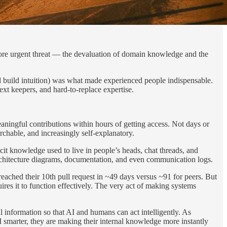
, more urgent threat — the devaluation of domain knowledge and the
nd build intuition) was what made experienced people indispensable.
ext keepers, and hard-to-replace expertise.
ningful contributions within hours of getting access. Not days or
chable, and increasingly self-explanatory.
cit knowledge used to live in people’s heads, chat threads, and
rchitecture diagrams, documentation, and even communication logs.
eached their 10th pull request in ~49 days versus ~91 for peers. But
uires it to function effectively. The very act of making systems
al information so that AI and humans can act intelligently. As
I smarter, they are making their internal knowledge more instantly