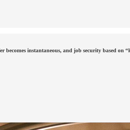
fer becomes instantaneous, and job security based on 