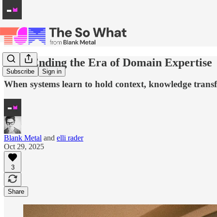
AI Is Ending the Era of Domain Expertise
Subscribe
Sign in
When systems learn to hold context, knowledge trans
Blank Metal
and
elli rader
Oct 29, 2025
3
Share