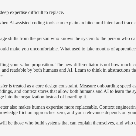
deep expertise difficult to replace.
hen AI-assisted coding tools can explain architectural intent and trace
tage shifts from the person who knows the system to the person who can
should make you uncomfortable. What used to take months of apprentices
fting your value proposition. The new differentiator is not how much c
and readable by both humans and AI. Learn to think in abstractions that
es.
fer is treated as a core design constraint. Measure onboarding speed a
dings, and context stores that allow both humans and AI to learn the sy
 into the organization instead of hoarding it.
 better also makes human expertise more replaceable. Context engineeri
knowledge friction approaches zero, and your relevance depends on your 
will be those who build systems that can explain themselves, and who u