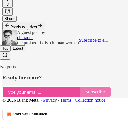
3
Share
Previous
Next
A guest post by
elli rader
Subscribe to elli
the protagonist is a human woman
Top
Latest
No posts
Ready for more?
Subscribe
© 2026 Blank Metal
·
Privacy
∙
Terms
∙
Collection notice
Start your Substack